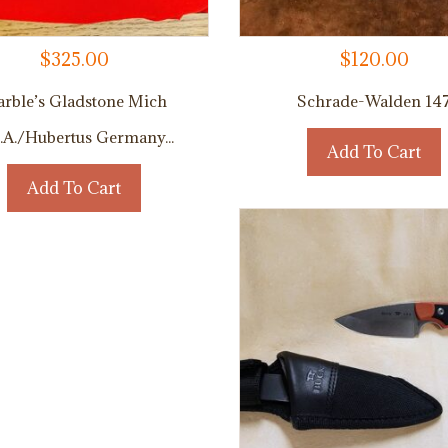
$
325.00
$
120.00
rble’s Gladstone Mich
Schrade-Walden 14
.A./Hubertus Germany...
Add To Cart
Add To Cart