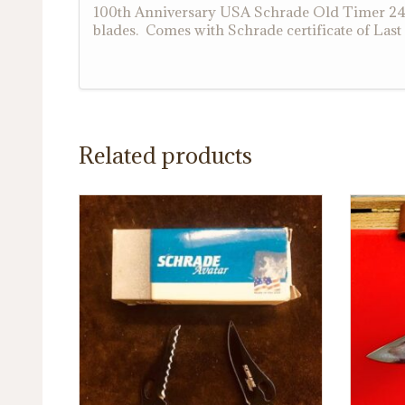
100th Anniversary USA Schrade Old Timer 24OT
blades. Comes with Schrade certificate of Las
Related products