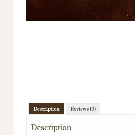
Description
Reviews (0)
Description