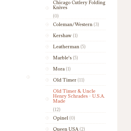
Chicago Cutlery Folding
Knives
(0)
Coleman/Western
(3)
Kershaw
(1)
Leatherman
(5)
Marble's
(5)
Mora
(1)
Old Timer
(11)
Old Timer & Uncle
Henry Schrades - U.S.A.
Made
(12)
Opinel
(0)
Queen USA
(2)