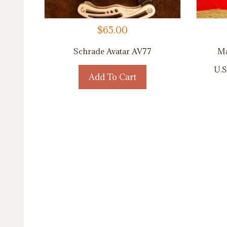
$
65.00
Schrade Avatar AV77
Ma
U.S
Add To Cart