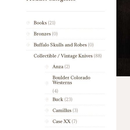
Books
(21)
Bronzes
(0)
Buffalo Skulls and Robes
(0)
Collectible / Vintage Knives
(88)
Anza
(2)
Boulder Colorado
Westerns
(4)
Buck
(23)
Camillus
(3)
Case XX
(7)