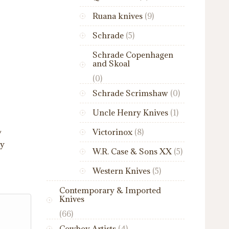
Ruana knives
(9)
Schrade
(5)
Schrade Copenhagen
and Skoal
(0)
Schrade Scrimshaw
(0)
Uncle Henry Knives
(1)
Victorinox
(8)
/
ry
W.R. Case & Sons XX
(5)
Western Knives
(5)
Contemporary & Imported
Knives
(66)
Cowboy Artists
(4)