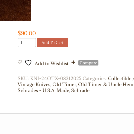
$
90.00
Old
Add To Cart
Timer
24OTX
quantity
Compare
Add to Wishlist
SKU:
KNI-24OTX-08312025
Categories:
Collectible 
Vintage Knives
,
Old Timer
,
Old Timer & Uncle Hen
Schrades - U.S.A. Made
,
Schrade