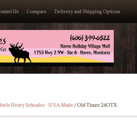
ontact Us
Compare
Delivery and Shipping Options
ncle Henry Schrades - U.S.A. Made
/ Old Timer 24OTX