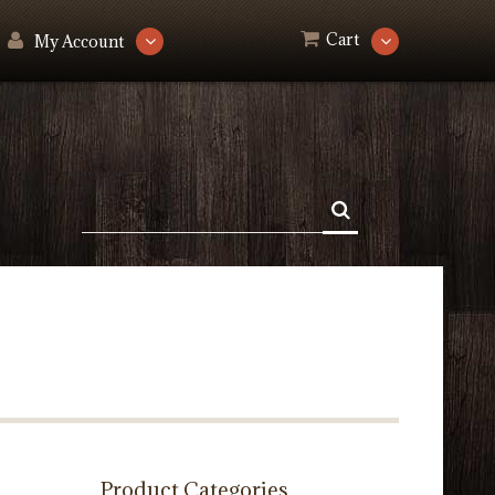
Cart
My Account
Product Categories