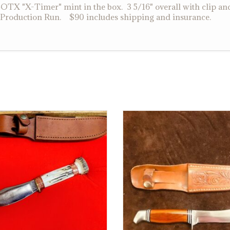
X "X-Timer" mint in the box. 3 5/16" overall with clip an
t Production Run. $90 includes shipping and insurance.