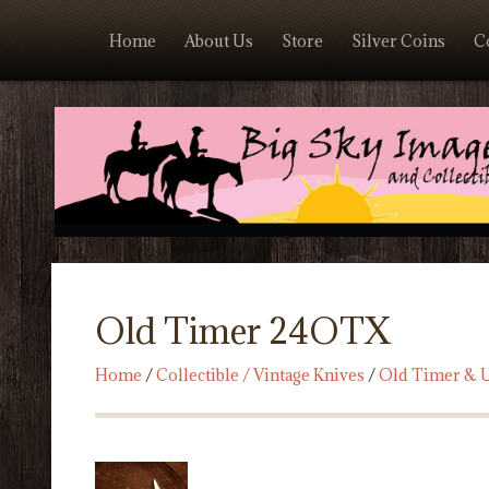
Home
About Us
Store
Silver Coins
C
Old Timer 24OTX
Home
/
Collectible / Vintage Knives
/
Old Timer & U