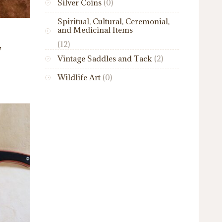
Silver Coins
(0)
Spiritual, Cultural, Ceremonial,
and Medicinal Items
(12)
7
Vintage Saddles and Tack
(2)
Wildlife Art
(0)