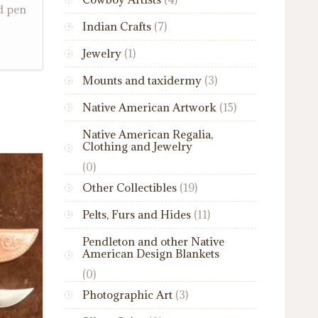
d pen
Indian Crafts
(7)
Jewelry
(1)
Mounts and taxidermy
(3)
Native American Artwork
(15)
Native American Regalia,
Clothing and Jewelry
(0)
Other Collectibles
(19)
Pelts, Furs and Hides
(11)
Pendleton and other Native
American Design Blankets
(0)
Photographic Art
(3)