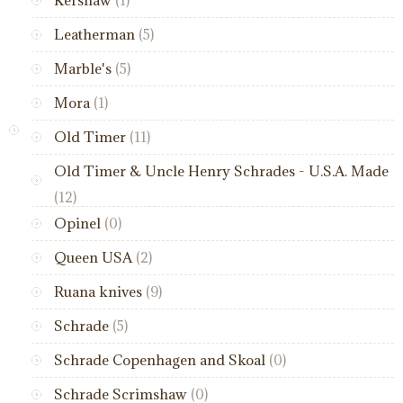
Leatherman
(5)
Marble's
(5)
Mora
(1)
Old Timer
(11)
Old Timer & Uncle Henry Schrades - U.S.A. Made
(12)
Opinel
(0)
Queen USA
(2)
Ruana knives
(9)
Schrade
(5)
Schrade Copenhagen and Skoal
(0)
Schrade Scrimshaw
(0)