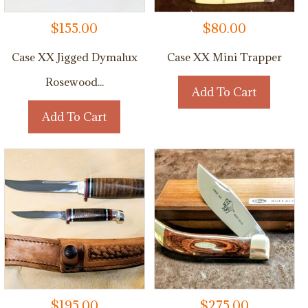
$
155.00
$
80.00
Case XX Jigged Dymalux
Case XX Mini Trapper
Rosewood...
Add To Cart
Add To Cart
$
195.00
$
275.00