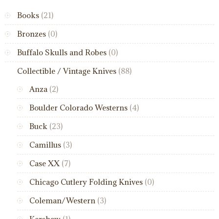
Books
(21)
Bronzes
(0)
Buffalo Skulls and Robes
(0)
Collectible / Vintage Knives
(88)
Anza
(2)
Boulder Colorado Westerns
(4)
Buck
(23)
Camillus
(3)
Case XX
(7)
Chicago Cutlery Folding Knives
(0)
Coleman/Western
(3)
Kershaw
(1)