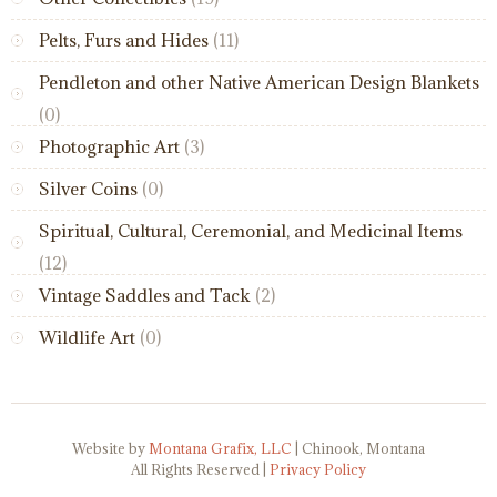
Pelts, Furs and Hides
(11)
Pendleton and other Native American Design Blankets
(0)
Photographic Art
(3)
Silver Coins
(0)
Spiritual, Cultural, Ceremonial, and Medicinal Items
(12)
Vintage Saddles and Tack
(2)
Wildlife Art
(0)
Website by
Montana Grafix, LLC
| Chinook, Montana
All Rights Reserved |
Privacy Policy