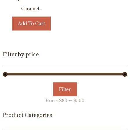
Caramel...
Add To Cart
Filter by price
Min
Max
Filter
price
price
Price:
$80
—
$500
Product Categories