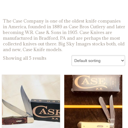
The Case Company is one of the oldest knife companies
in America, founded in 1889 as Case Bros Cutlery and later
becoming W.R. Case & Sons in 1905. Case Knives are
manufactured in Bradford, PA and are perhaps the most
collected knives out there. Big Sky Images stocks both, old
and new, Case Knife models.
Showing all 5 results