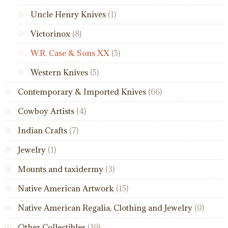
Uncle Henry Knives
(1)
Victorinox
(8)
W.R. Case & Sons XX
(5)
Western Knives
(5)
Contemporary & Imported Knives
(66)
Cowboy Artists
(4)
Indian Crafts
(7)
Jewelry
(1)
Mounts and taxidermy
(3)
Native American Artwork
(15)
Native American Regalia, Clothing and Jewelry
(0)
Other Collectibles
(19)