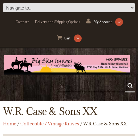
Compare
Delivery and Shipping Options
My Account
Cart
W.R. Case & Sons XX
Home
/
Collectible / Vintage Knives
/ W.R. Case & Sons XX