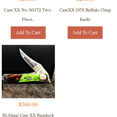
Case XX No. 00372 Two-
CaseXX 1976 Buffalo Clasp
Piece...
Knife
Add To Cart
Add To Cart
$
500.00
RLSimp Case XX Russlock