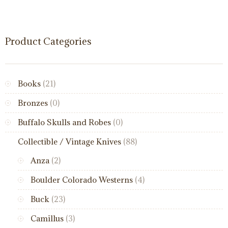
Product Categories
Books
(21)
Bronzes
(0)
Buffalo Skulls and Robes
(0)
Collectible / Vintage Knives
(88)
Anza
(2)
Boulder Colorado Westerns
(4)
Buck
(23)
Camillus
(3)