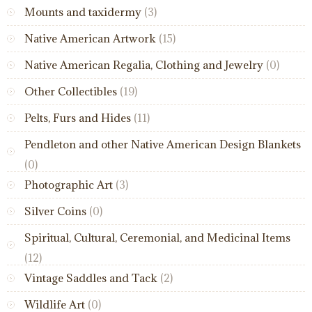
Mounts and taxidermy
(3)
Native American Artwork
(15)
Native American Regalia, Clothing and Jewelry
(0)
Other Collectibles
(19)
Pelts, Furs and Hides
(11)
Pendleton and other Native American Design Blankets
(0)
Photographic Art
(3)
Silver Coins
(0)
Spiritual, Cultural, Ceremonial, and Medicinal Items
(12)
Vintage Saddles and Tack
(2)
Wildlife Art
(0)