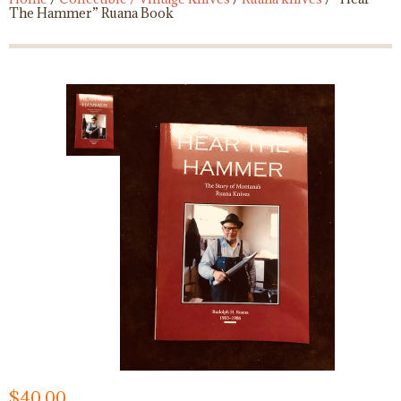
The Hammer” Ruana Book
$
40.00