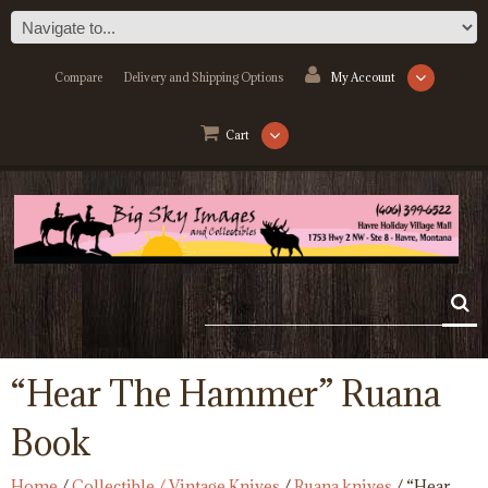
Compare
Delivery and Shipping Options
My Account
Cart
“Hear The Hammer” Ruana
Book
Home
/
Collectible / Vintage Knives
/
Ruana knives
/ “Hear