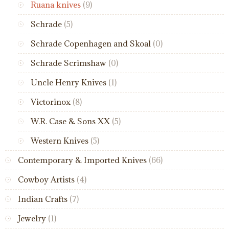
Ruana knives
(9)
Schrade
(5)
Schrade Copenhagen and Skoal
(0)
Schrade Scrimshaw
(0)
Uncle Henry Knives
(1)
Victorinox
(8)
W.R. Case & Sons XX
(5)
Western Knives
(5)
Contemporary & Imported Knives
(66)
Cowboy Artists
(4)
Indian Crafts
(7)
Jewelry
(1)