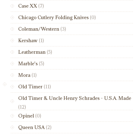
Case XX
(7)
Chicago Cutlery Folding Knives
(0)
Coleman/Western
(3)
Kershaw
(1)
Leatherman
(5)
Marble's
(5)
Mora
(1)
Old Timer
(11)
Old Timer & Uncle Henry Schrades - U.S.A. Made
(12)
Opinel
(0)
Queen USA
(2)