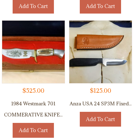
Add To Cart
Add To Cart
$
525.00
$
125.00
1984 Westmark 701
Anza USA 24 SP3M Fixed...
COMMERATIVE KNIFE...
Add To Cart
Add To Cart