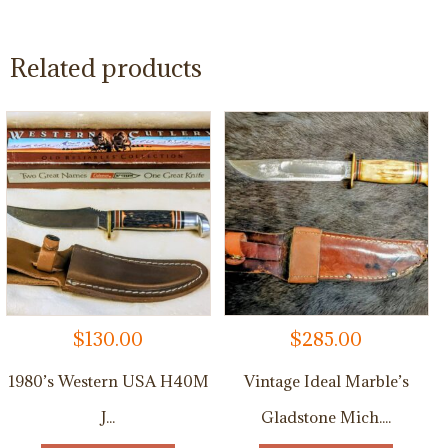
Related products
$
130.00
$
285.00
1980’s Western USA H40M
Vintage Ideal Marble’s
J...
Gladstone Mich....