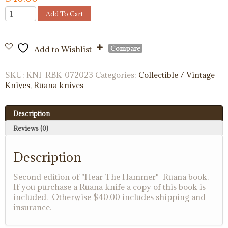
"Hear
Add To Cart
The
Hammer"
Ruana
Compare
Add to Wishlist
Book
quantity
SKU:
KNI-RBK-072023
Categories:
Collectible / Vintage
Knives
,
Ruana knives
Description
Reviews (0)
Description
Second edition of "Hear The Hammer" Ruana book.
If you purchase a Ruana knife a copy of this book is
included. Otherwise $40.00 includes shipping and
insurance.