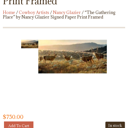
Print Framed
Home
/
Cowboy Artists
/
Nancy Glazier
/ “The Gathering
Place” by Nancy Glazier Signed Paper Print Framed
$
750.00
"The
In stock
Add To Cart