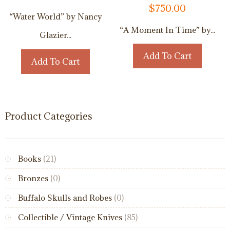
$
750.00
“Water World” by Nancy
“A Moment In Time” by...
Glazier...
Add To Cart
Add To Cart
Product Categories
Books
(21)
Bronzes
(0)
Buffalo Skulls and Robes
(0)
Collectible / Vintage Knives
(85)