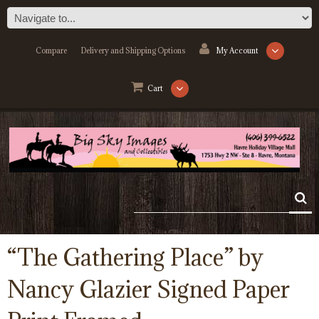
Compare
Delivery and Shipping Options
My Account
Cart
“The Gathering Place” by
Nancy Glazier Signed Paper