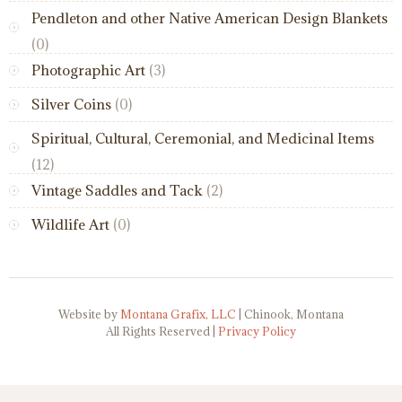
Pendleton and other Native American Design Blankets
(0)
Photographic Art
(3)
Silver Coins
(0)
Spiritual, Cultural, Ceremonial, and Medicinal Items
(12)
Vintage Saddles and Tack
(2)
Wildlife Art
(0)
Website by
Montana Grafix, LLC
| Chinook, Montana
All Rights Reserved |
Privacy Policy