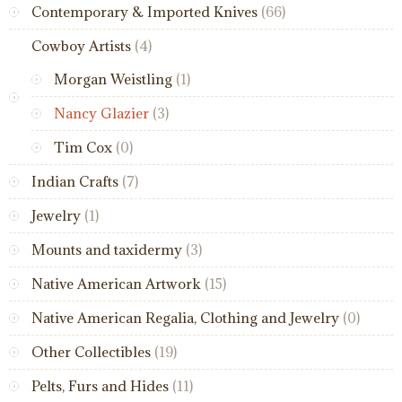
Contemporary & Imported Knives
(66)
Cowboy Artists
(4)
Morgan Weistling
(1)
Nancy Glazier
(3)
Tim Cox
(0)
Indian Crafts
(7)
Jewelry
(1)
Mounts and taxidermy
(3)
Native American Artwork
(15)
Native American Regalia, Clothing and Jewelry
(0)
Other Collectibles
(19)
Pelts, Furs and Hides
(11)