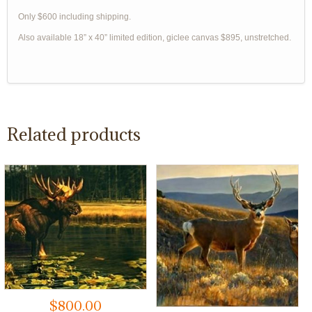
Only $600 including shipping.
Also available 18” x 40” limited edition, giclee canvas $895, unstretched.
Related products
$
800.00